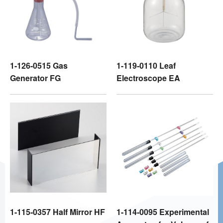
1-126-0515 Gas
1-119-0110 Leaf
Generator FG
Electroscope EA
1-115-0357 Half Mirror HF
1-114-0095 Experimental