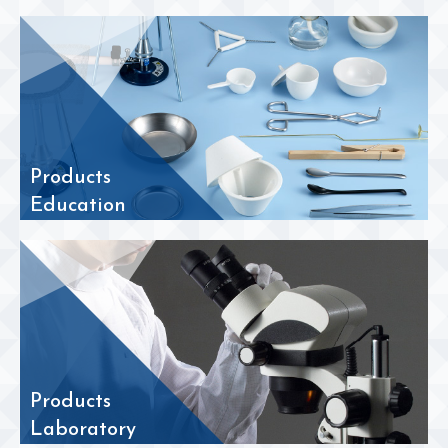
Products
Education
Products
Laboratory