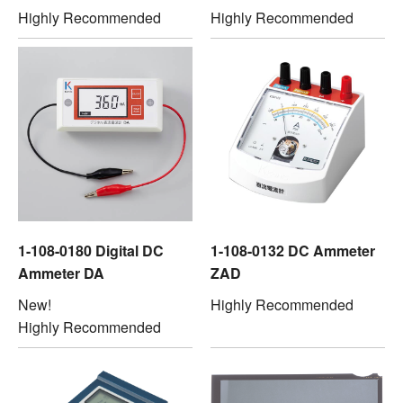
Highly Recommended
Highly Recommended
1-108-0180 Digital DC
1-108-0132 DC Ammeter
Ammeter DA
ZAD
New!
Highly Recommended
Highly Recommended