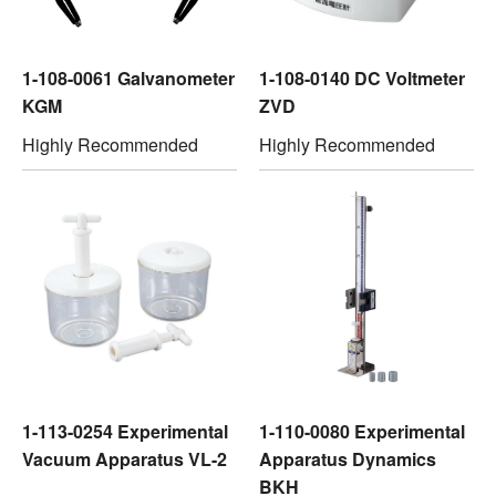
1-108-0061 Galvanometer
1-108-0140 DC Voltmeter
KGM
ZVD
Highly Recommended
Highly Recommended
1-113-0254 Experimental
1-110-0080 Experimental
Vacuum Apparatus VL-2
Apparatus Dynamics
BKH