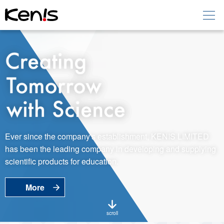
Home
Products -
Education
Products -
Laboratory
About KENIS
Ever since the company's establishment, KENIS LIMITED
has been the leading company in developing and supplying
Contact Us
scientific products for education.
More
EN
JP
Language
scroll