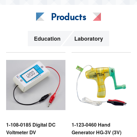
Products
Education
Laboratory
1-108-0185 Digital DC
1-123-0460 Hand
Voltmeter DV
Generator HG-3V (3V)