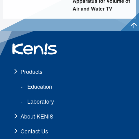
Apparatus for Volume of
Air and Water TV
Products
Education
Laboratory
About KENIS
Contact Us