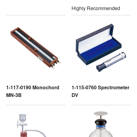
Highly Recommended
1-117-0190 Monochord
1-115-0760 Spectrometer
MN-3B
DV