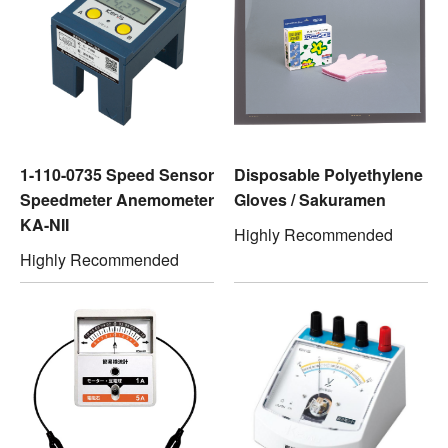
1-110-0735 Speed Sensor
Disposable Polyethylene
Speedmeter Anemometer
Gloves / Sakuramen
KA-NII
Highly Recommended
Highly Recommended