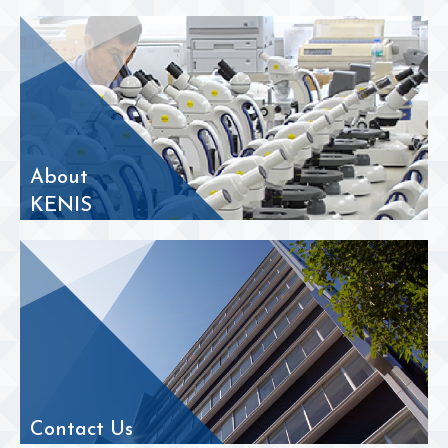
About
KENIS
Contact Us