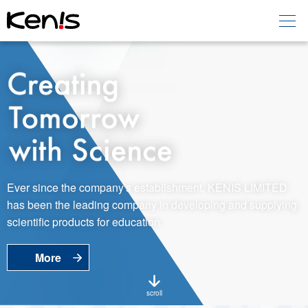
Home
Products -
Education
Products -
Laboratory
About KENIS
Ever since the company's establishment, KENIS LIMITED
has been the leading company in developing and supplying
Contact Us
scientific products for education.
More
EN
JP
Language
scroll