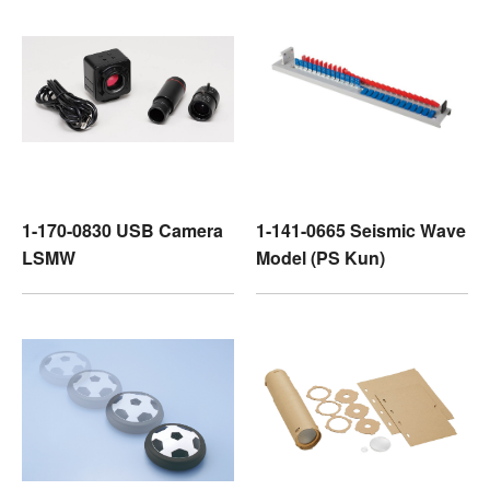
1-170-0830 USB Camera
1-141-0665 Seismic Wave
LSMW
Model (PS Kun)