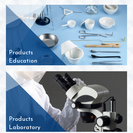
Products
Education
Products
Laboratory