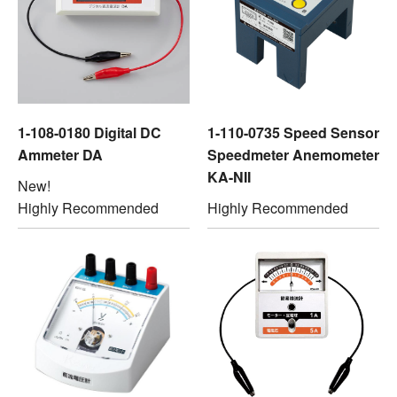
1-108-0180 Digital DC
1-110-0735 Speed Sensor
Ammeter DA
Speedmeter Anemometer
KA-NII
New!
Highly Recommended
Highly Recommended