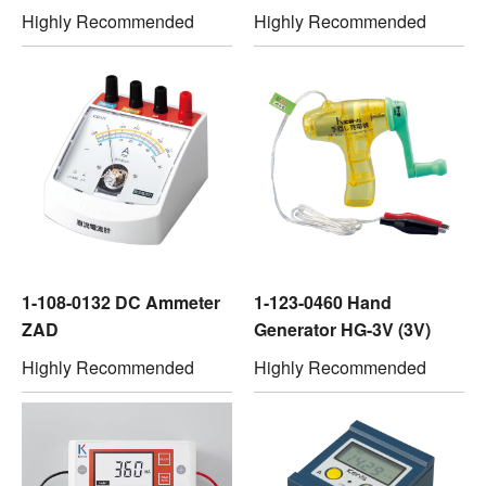
Highly Recommended
Highly Recommended
1-108-0132 DC Ammeter
1-123-0460 Hand
ZAD
Generator HG-3V (3V)
Highly Recommended
Highly Recommended