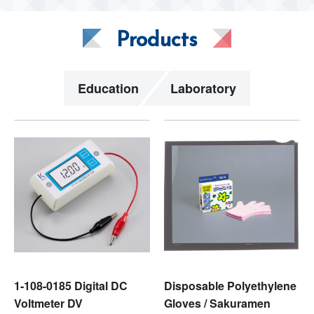
Products
Education
Laboratory
1-108-0185 Digital DC
Disposable Polyethylene
Voltmeter DV
Gloves / Sakuramen