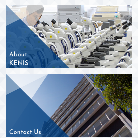
About
KENIS
Contact Us