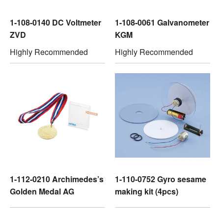
1-108-0140 DC Voltmeter
1-108-0061 Galvanometer
ZVD
KGM
Highly Recommended
Highly Recommended
1-112-0210 Archimedes’s
1-110-0752 Gyro sesame
Golden Medal AG
making kit (4pcs)