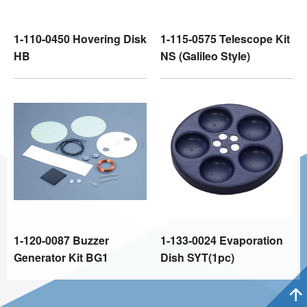
1-110-0450 Hovering Disk
1-115-0575 Telescope Kit
HB
NS (Galileo Style)
1-120-0087 Buzzer
1-133-0024 Evaporation
Generator Kit BG1
Dish SYT(1pc)