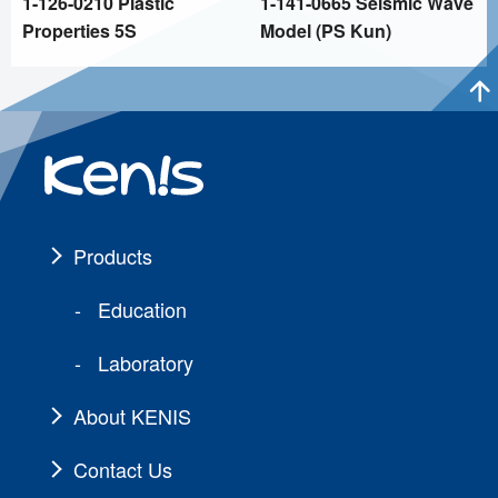
1-126-0210 Plastic
1-141-0665 Seismic Wave
Properties 5S
Model (PS Kun)
Products
Education
Laboratory
About KENIS
Contact Us