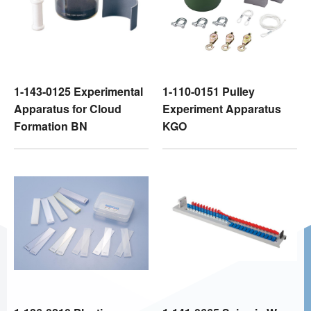
1-143-0125 Experimental
1-110-0151 Pulley
Apparatus for Cloud
Experiment Apparatus
Formation BN
KGO