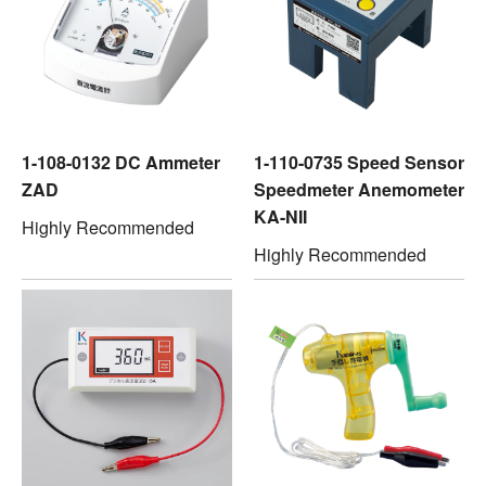
1-108-0132 DC Ammeter
1-110-0735 Speed Sensor
ZAD
Speedmeter Anemometer
KA-NII
Highly Recommended
Highly Recommended