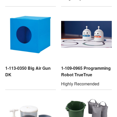
1-113-0350 Big Air Gun
1-109-0965 Programming
DK
Robot TrueTrue
Highly Recomended