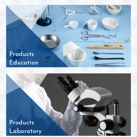
Products
Education
Products
Laboratory