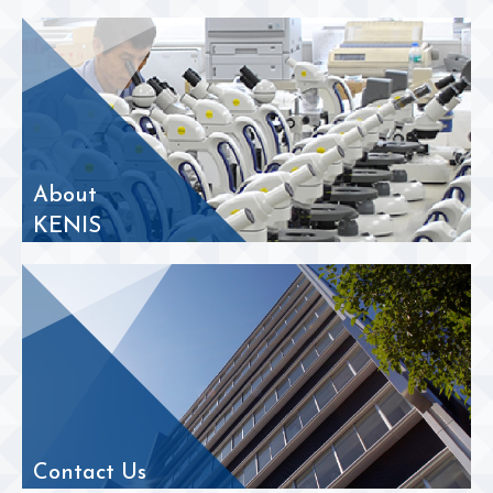
About
KENIS
Contact Us