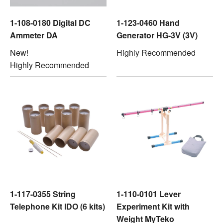
1-108-0180 Digital DC
1-123-0460 Hand
Ammeter DA
Generator HG-3V (3V)
New!
Highly Recommended
Highly Recommended
1-117-0355 String
1-110-0101 Lever
Telephone Kit IDO (6 kits)
Experiment Kit with
Weight MyTeko