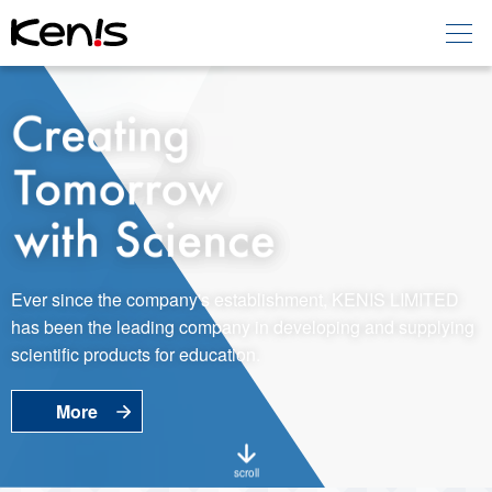
Home
Products -
Education
Products -
Laboratory
About KENIS
Ever since the company's establishment, KENIS LIMITED
has been the leading company in developing and supplying
Contact Us
scientific products for education.
More
EN
JP
Language
scroll