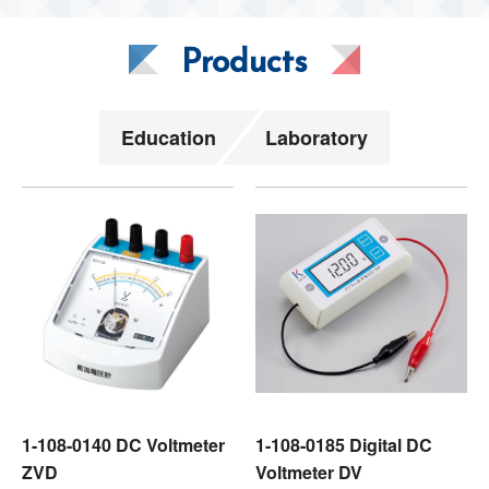
Products
Education
Laboratory
1-108-0140 DC Voltmeter
1-108-0185 Digital DC
ZVD
Voltmeter DV