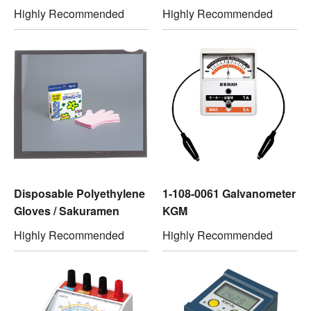
Highly Recommended
Highly Recommended
Disposable Polyethylene
1-108-0061 Galvanometer
Gloves / Sakuramen
KGM
Highly Recommended
Highly Recommended