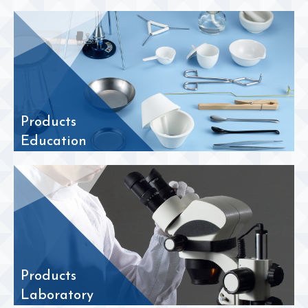
Products
Education
Products
Laboratory