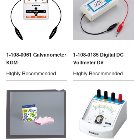
1-108-0061 Galvanometer
1-108-0185 Digital DC
KGM
Voltmeter DV
Highly Recommended
Highly Recommended