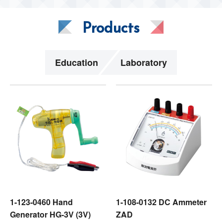
Products
Education
Laboratory
1-123-0460 Hand
1-108-0132 DC Ammeter
Generator HG-3V (3V)
ZAD