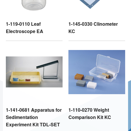
1-119-0110 Leaf
1-145-0330 Clinometer
Electroscope EA
KC
1-141-0681 Apparatus for
1-110-0270 Weight
Sedimentation
Comparison Kit KC
Experiment Kit TDL-SET