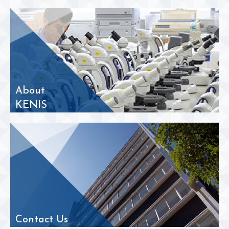
About
KENIS
Contact Us