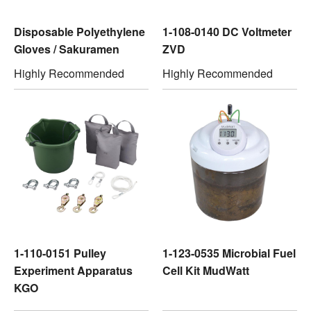
Disposable Polyethylene
1-108-0140 DC Voltmeter
Gloves / Sakuramen
ZVD
Highly Recommended
Highly Recommended
1-110-0151 Pulley
1-123-0535 Microbial Fuel
Experiment Apparatus
Cell Kit MudWatt
KGO