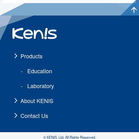
Products
Education
Laboratory
About KENIS
Contact Us
© KENIS, Ltd. All Rights Reserved.