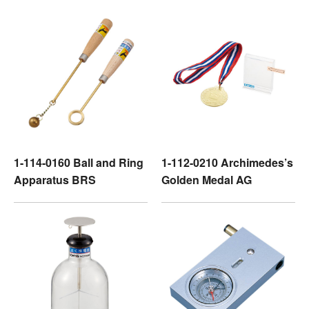
1-114-0160 Ball and Ring
1-112-0210 Archimedes’s
Apparatus BRS
Golden Medal AG