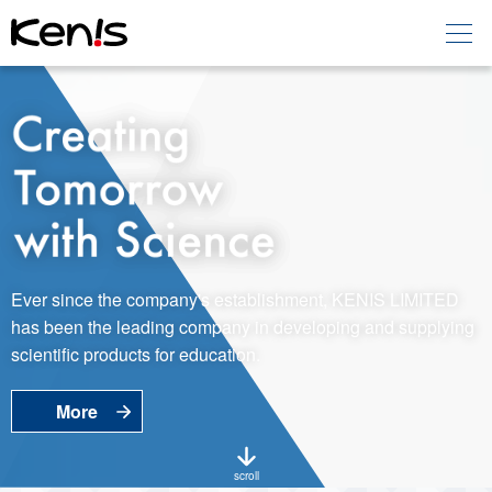
Home
Products -
Education
Products -
Laboratory
About KENIS
Ever since the company's establishment, KENIS LIMITED
has been the leading company in developing and supplying
Contact Us
scientific products for education.
More
EN
JP
Language
scroll