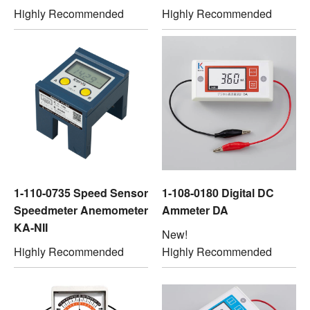
Highly Recommended
Highly Recommended
1-110-0735 Speed Sensor
1-108-0180 Digital DC
Speedmeter Anemometer
Ammeter DA
KA-NII
New!
Highly Recommended
Highly Recommended