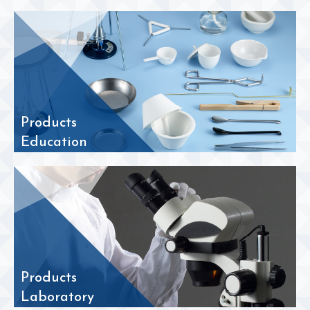
Products
Education
Products
Laboratory