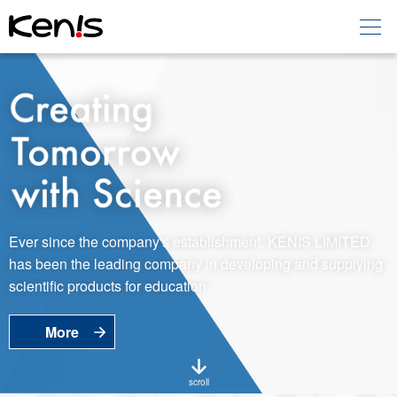
Home
Products -
Education
Products -
Laboratory
About KENIS
Ever since the company's establishment, KENIS LIMITED
has been the leading company in developing and supplying
Contact Us
scientific products for education.
More
EN
JP
Language
scroll