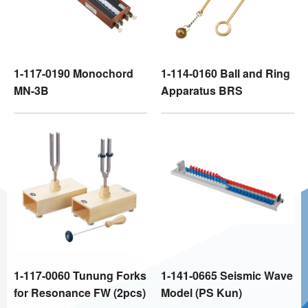
1-117-0190 Monochord
1-114-0160 Ball and Ring
MN-3B
Apparatus BRS
1-117-0060 Tunung Forks
1-141-0665 Seismic Wave
for Resonance FW (2pcs)
Model (PS Kun)