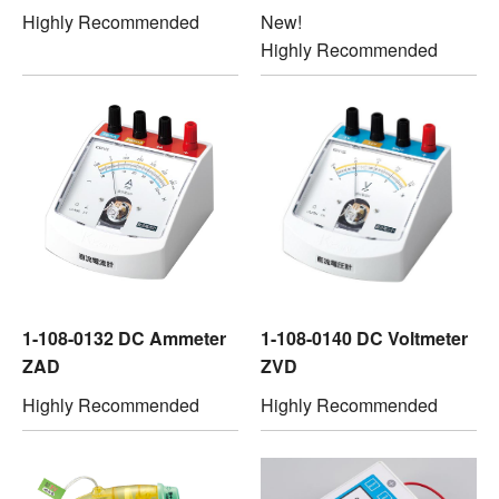
Highly Recommended
New!
Highly Recommended
1-108-0132 DC Ammeter
1-108-0140 DC Voltmeter
ZAD
ZVD
Highly Recommended
Highly Recommended