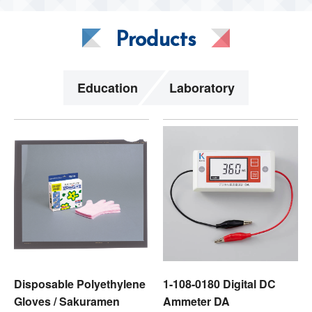
Products
Education
Laboratory
Disposable Polyethylene
1-108-0180 Digital DC
Gloves / Sakuramen
Ammeter DA