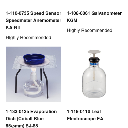
1-110-0735 Speed Sensor
1-108-0061 Galvanometer
Speedmeter Anemometer
KGM
KA-NII
Highly Recommended
Highly Recommended
1-133-0135 Evaporation
1-119-0110 Leaf
Dish (Cobalt Blue
Electroscope EA
85φmm) BJ-85