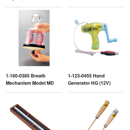
1-160-0385 Breath
1-123-0455 Hand
Mechanism Model MD
Generator HG (12V)