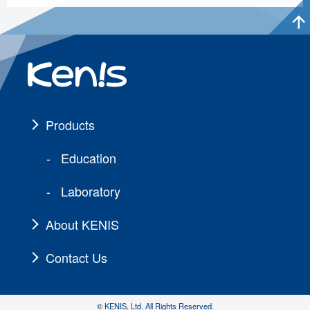
Products
Education
Laboratory
About KENIS
Contact Us
© KENIS, Ltd. All Rights Reserved.