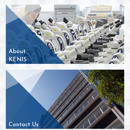
About
KENIS
Contact Us