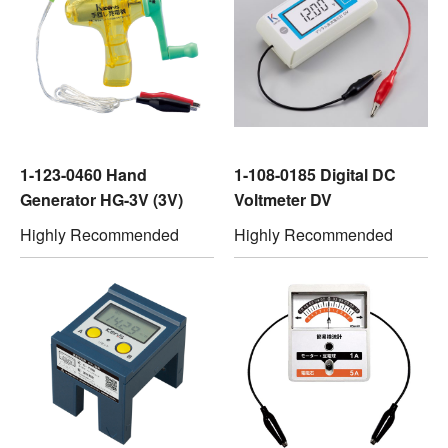
1-123-0460 Hand
1-108-0185 Digital DC
Generator HG-3V (3V)
Voltmeter DV
Highly Recommended
Highly Recommended