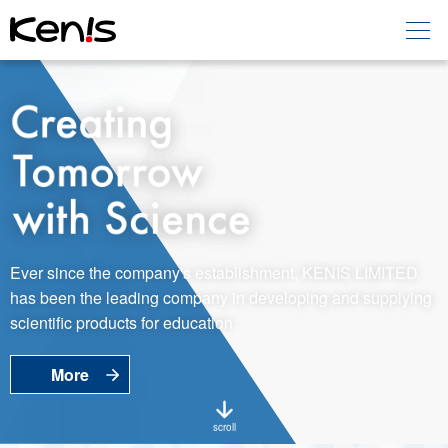
Home
Products -
Education
Products -
Laboratory
About KENIS
Ever since the company's establishment, KENIS LIMITED
has been the leading company in developing and supplying
Contact Us
scientific products for education.
More
EN
JP
Language
scroll