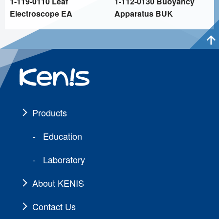
1-119-0110 Leaf
1-112-0130 Buoyancy
Electroscope EA
Apparatus BUK
Products
Education
Laboratory
About KENIS
Contact Us