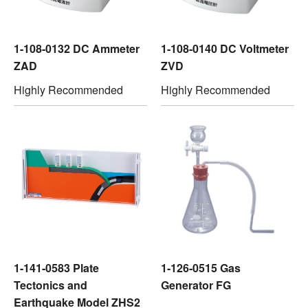
1-108-0132 DC Ammeter
1-108-0140 DC Voltmeter
ZAD
ZVD
Highly Recommended
Highly Recommended
1-141-0583 Plate
1-126-0515 Gas
Tectonics and
Generator FG
Earthquake Model ZHS2