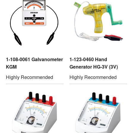
1-108-0061 Galvanometer
1-123-0460 Hand
KGM
Generator HG-3V (3V)
Highly Recommended
Highly Recommended