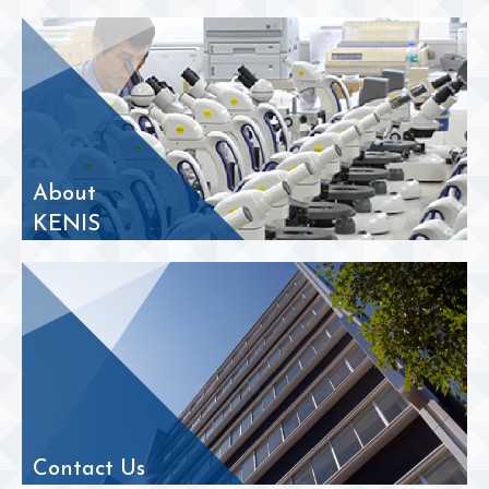
About
KENIS
Contact Us