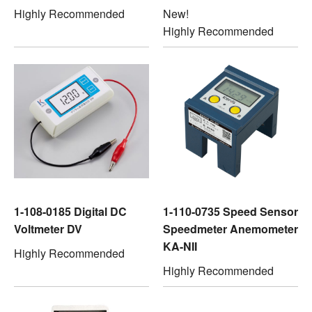
Highly Recommended
New!
Highly Recommended
1-108-0185 Digital DC
1-110-0735 Speed Sensor
Voltmeter DV
Speedmeter Anemometer
KA-NII
Highly Recommended
Highly Recommended