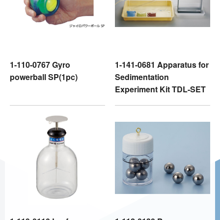
1-110-0767 Gyro
1-141-0681 Apparatus for
powerball SP(1pc)
Sedimentation
Experiment Kit TDL-SET