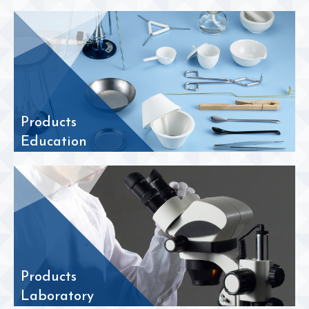
Products
Education
Products
Laboratory