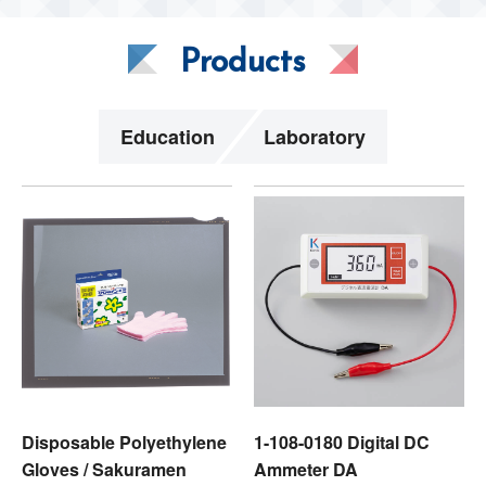
Products
Education
Laboratory
Disposable Polyethylene
1-108-0180 Digital DC
Gloves / Sakuramen
Ammeter DA