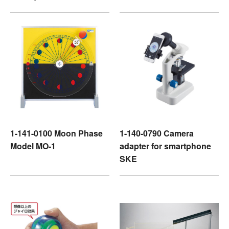
1-141-0100 Moon Phase
1-140-0790 Camera
Model MO-1
adapter for smartphone
SKE