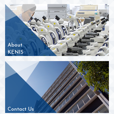
About
KENIS
Contact Us