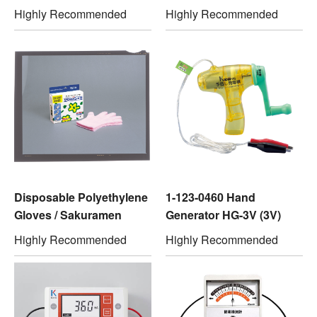
Highly Recommended
Highly Recommended
Disposable Polyethylene
1-123-0460 Hand
Gloves / Sakuramen
Generator HG-3V (3V)
Highly Recommended
Highly Recommended