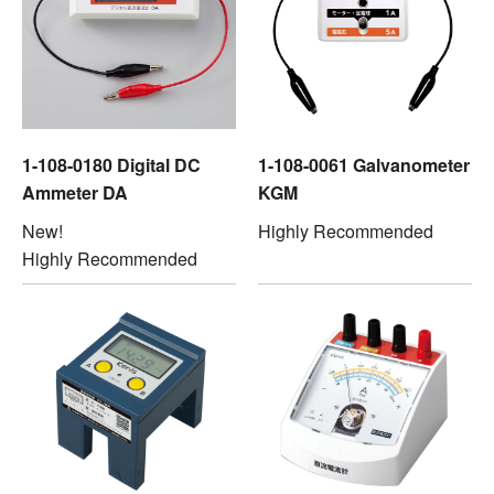
1-108-0180 Digital DC
1-108-0061 Galvanometer
Ammeter DA
KGM
New!
Highly Recommended
Highly Recommended