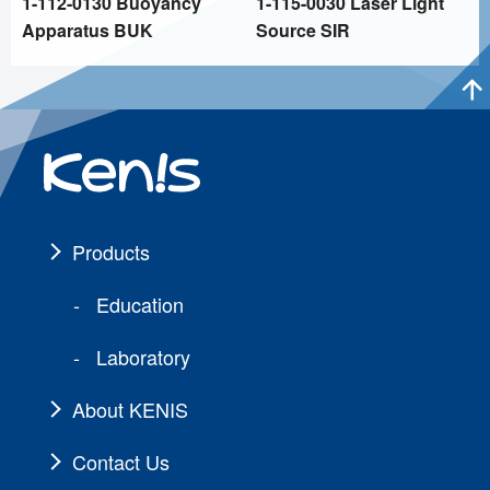
1-112-0130 Buoyancy
1-115-0030 Laser Light
Apparatus BUK
Source SIR
Products
Education
Laboratory
About KENIS
Contact Us