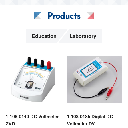
Products
Education
Laboratory
1-108-0140 DC Voltmeter
1-108-0185 Digital DC
ZVD
Voltmeter DV