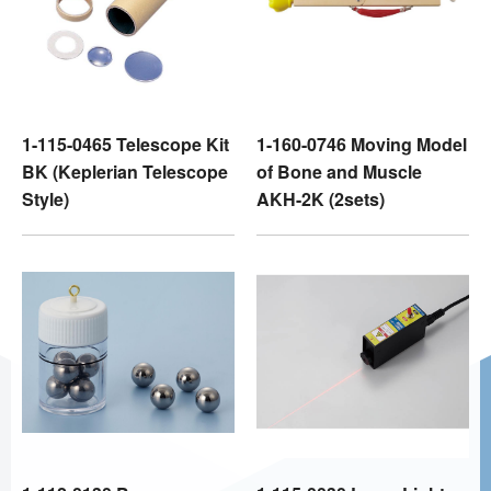
1-115-0465 Telescope Kit
1-160-0746 Moving Model
BK (Keplerian Telescope
of Bone and Muscle
Style)
AKH-2K (2sets)