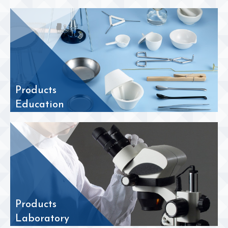
Products
Education
Products
Laboratory