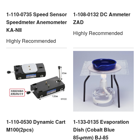
1-110-0735 Speed Sensor
1-108-0132 DC Ammeter
Speedmeter Anemometer
ZAD
KA-NII
Highly Recommended
Highly Recommended
1-110-0530 Dynamic Cart
1-133-0135 Evaporation
M100(2pcs)
Dish (Cobalt Blue
85φmm) BJ-85