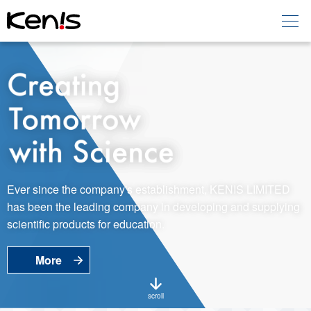
Home
Products -
Education
Products -
Laboratory
About KENIS
Ever since the company's establishment, KENIS LIMITED
has been the leading company in developing and supplying
Contact Us
scientific products for education.
More
EN
JP
Language
scroll