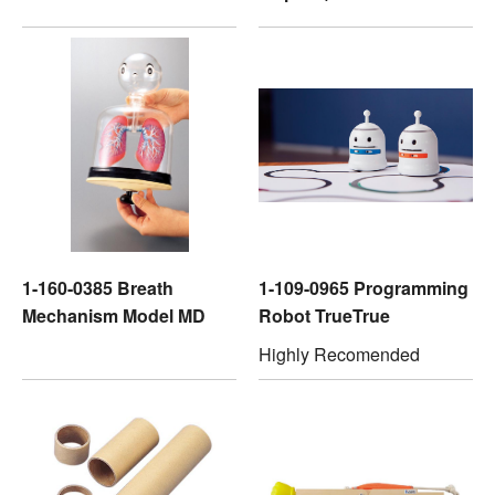
1-160-0385 Breath
1-109-0965 Programming
Mechanism Model MD
Robot TrueTrue
Highly Recomended