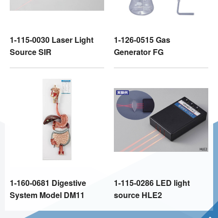
1-115-0030 Laser Light
1-126-0515 Gas
Source SIR
Generator FG
1-160-0681 Digestive
1-115-0286 LED light
System Model DM11
source HLE2