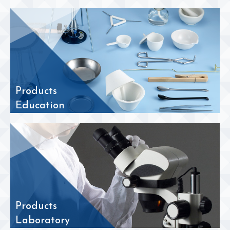
Products
Education
Products
Laboratory