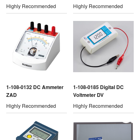
Highly Recommended
Highly Recommended
1-108-0132 DC Ammeter
1-108-0185 Digital DC
ZAD
Voltmeter DV
Highly Recommended
Highly Recommended