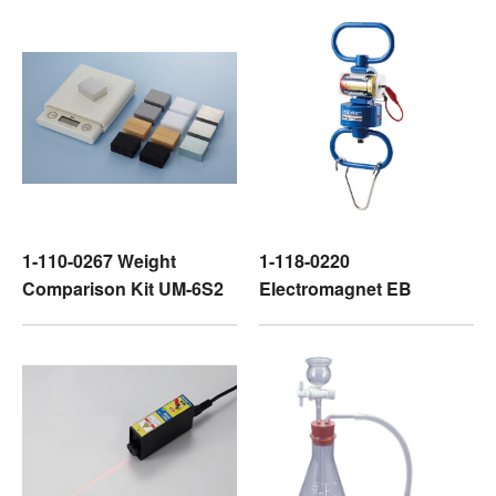
1-110-0267 Weight
1-118-0220
Comparison Kit UM-6S2
Electromagnet EB