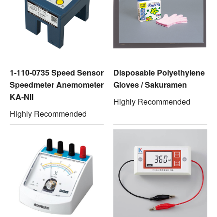
1-110-0735 Speed Sensor
Disposable Polyethylene
Speedmeter Anemometer
Gloves / Sakuramen
KA-NII
Highly Recommended
Highly Recommended