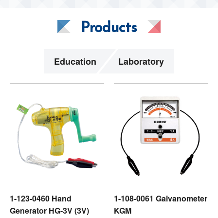
Products
Education
Laboratory
1-123-0460 Hand
1-108-0061 Galvanometer
Generator HG-3V (3V)
KGM