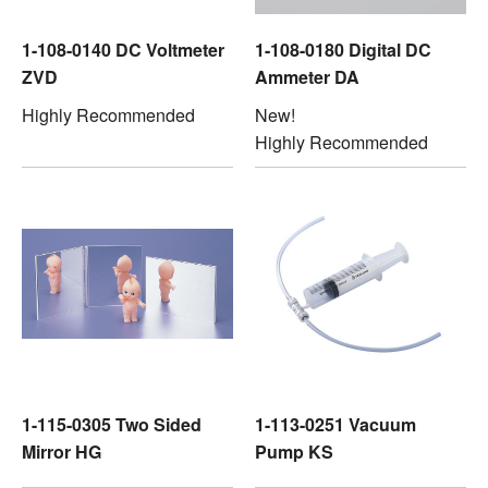
1-108-0140 DC Voltmeter
1-108-0180 Digital DC
ZVD
Ammeter DA
Highly Recommended
New!
Highly Recommended
1-115-0305 Two Sided
1-113-0251 Vacuum
Mirror HG
Pump KS