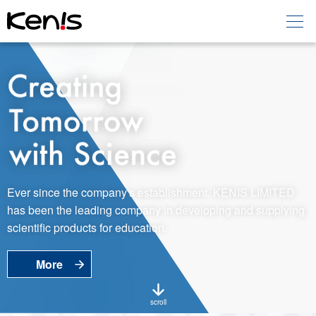
Home
Products -
Education
Products -
Laboratory
About KENIS
Ever since the company's establishment, KENIS LIMITED
has been the leading company in developing and supplying
Contact Us
scientific products for education.
More
EN
JP
Language
scroll