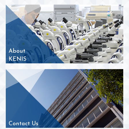
About
KENIS
Contact Us