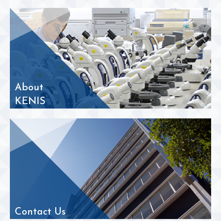
About
KENIS
Contact Us