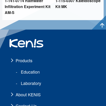
1-141-0714 Rainwater
1-115-0307 Kaleidoscope
Inflitration Experiment Kit
Kit MK
AM-S
Products
Education
Laboratory
About KENIS
Contact Us