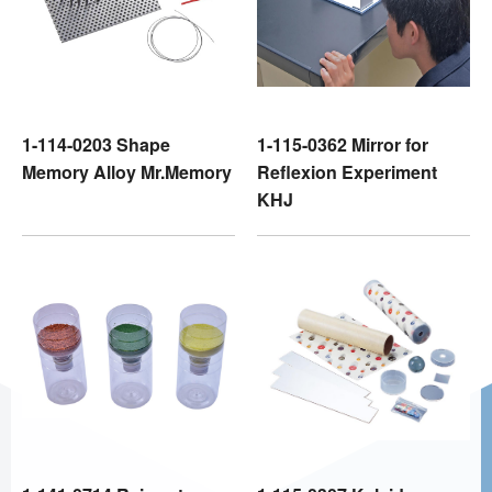
1-114-0203 Shape
1-115-0362 Mirror for
Memory Alloy Mr.Memory
Reflexion Experiment
KHJ