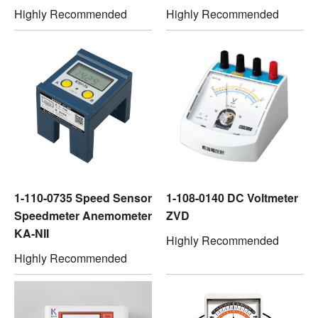
Highly Recommended
Highly Recommended
1-110-0735 Speed Sensor
1-108-0140 DC Voltmeter
Speedmeter Anemometer
ZVD
KA-NII
Highly Recommended
Highly Recommended