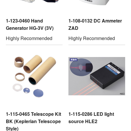
1-123-0460 Hand
1-108-0132 DC Ammeter
Generator HG-3V (3V)
ZAD
Highly Recommended
Highly Recommended
1-115-0465 Telescope Kit
1-115-0286 LED light
BK (Keplerian Telescope
source HLE2
Style)