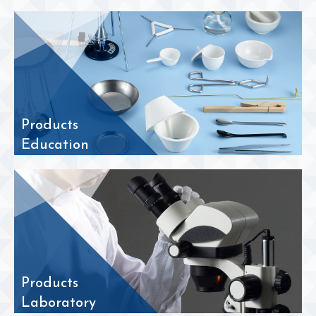
Products
Education
Products
Laboratory