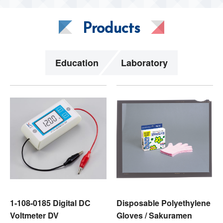
Products
Education
Laboratory
1-108-0185 Digital DC
Disposable Polyethylene
Voltmeter DV
Gloves / Sakuramen