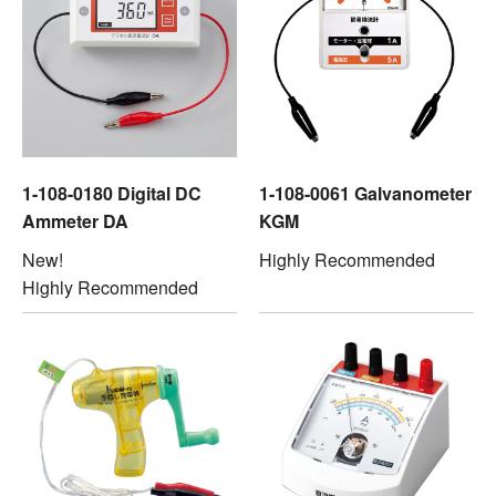
1-108-0180 Digital DC
1-108-0061 Galvanometer
Ammeter DA
KGM
New!
Highly Recommended
Highly Recommended