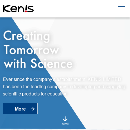
Home
Products -
Education
Products -
Laboratory
About KENIS
Ever since the company's establishment, KENIS LIMITED
has been the leading company in developing and supplying
Contact Us
scientific products for education.
More
EN
JP
Language
scroll