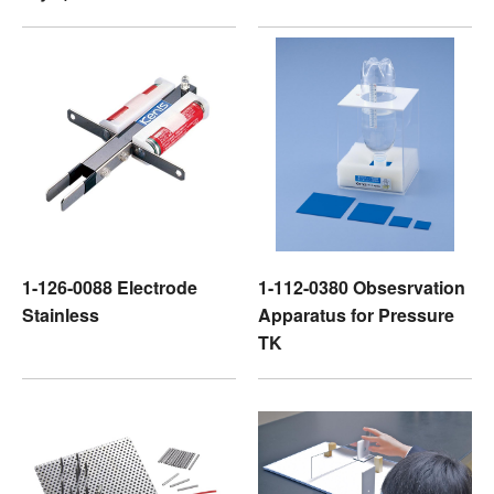
1-126-0088 Electrode
1-112-0380 Obsesrvation
Stainless
Apparatus for Pressure
TK