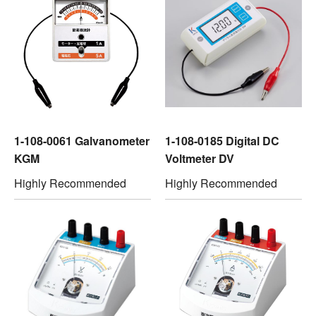
1-108-0061 Galvanometer
1-108-0185 Digital DC
KGM
Voltmeter DV
Highly Recommended
Highly Recommended