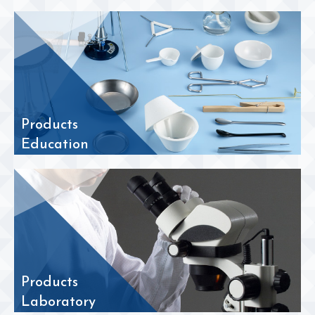
Products
Education
Products
Laboratory