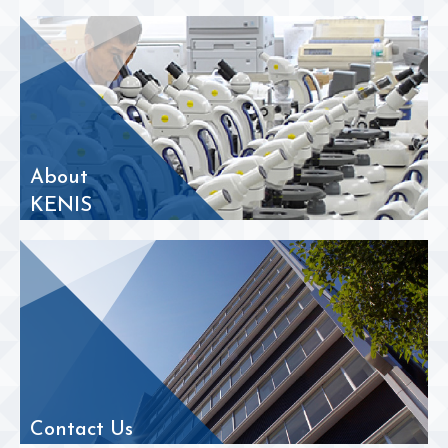
About
KENIS
Contact Us