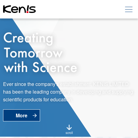
Home
Products -
Education
Products -
Laboratory
About KENIS
Ever since the company's establishment, KENIS LIMITED
has been the leading company in developing and supplying
Contact Us
scientific products for education.
More
EN
JP
Language
scroll