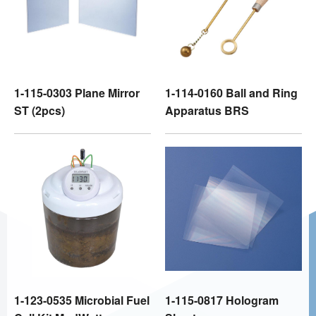
1-115-0303 Plane Mirror
1-114-0160 Ball and Ring
ST (2pcs)
Apparatus BRS
1-123-0535 Microbial Fuel
1-115-0817 Hologram