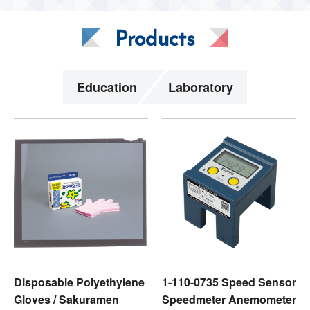
Products
Education
Laboratory
Disposable Polyethylene
1-110-0735 Speed Sensor
Gloves / Sakuramen
Speedmeter Anemometer