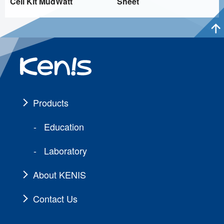
Cell Kit MudWatt
Sheet
Products
Education
Laboratory
About KENIS
Contact Us