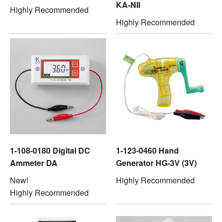
KA-NII
Highly Recommended
Highly Recommended
1-108-0180 Digital DC
1-123-0460 Hand
Ammeter DA
Generator HG-3V (3V)
New!
Highly Recommended
Highly Recommended