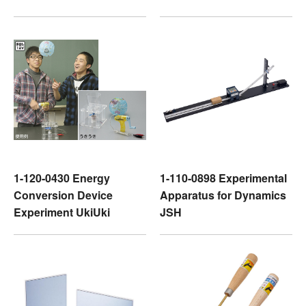
1-120-0430 Energy
1-110-0898 Experimental
Conversion Device
Apparatus for Dynamics
Experiment UkiUki
JSH