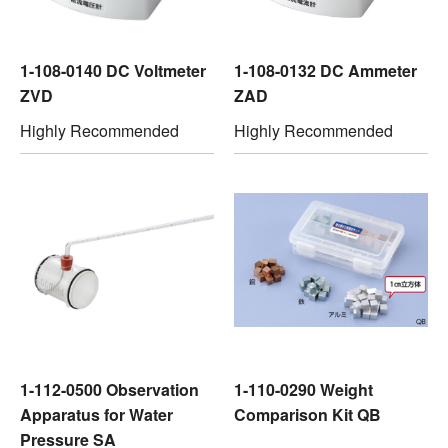
1-108-0140 DC Voltmeter
1-108-0132 DC Ammeter
ZVD
ZAD
Highly Recommended
Highly Recommended
1-112-0500 Observation
1-110-0290 Weight
Apparatus for Water
Comparison Kit QB
Pressure SA