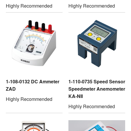
Highly Recommended
Highly Recommended
1-108-0132 DC Ammeter
1-110-0735 Speed Sensor
ZAD
Speedmeter Anemometer
KA-NII
Highly Recommended
Highly Recommended