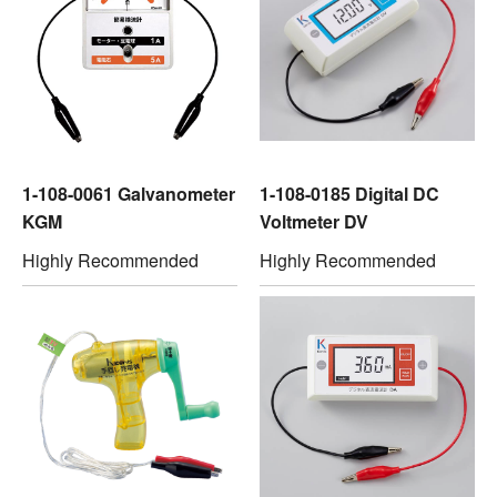
1-108-0061 Galvanometer
1-108-0185 Digital DC
KGM
Voltmeter DV
Highly Recommended
Highly Recommended