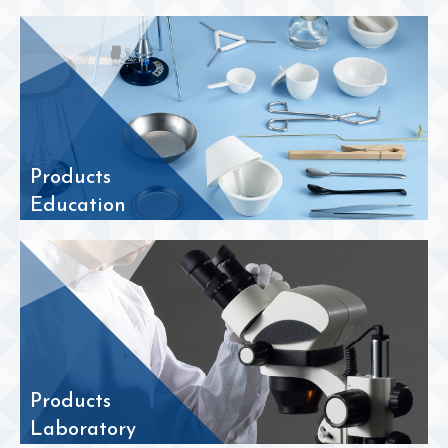
Products
Education
Products
Laboratory