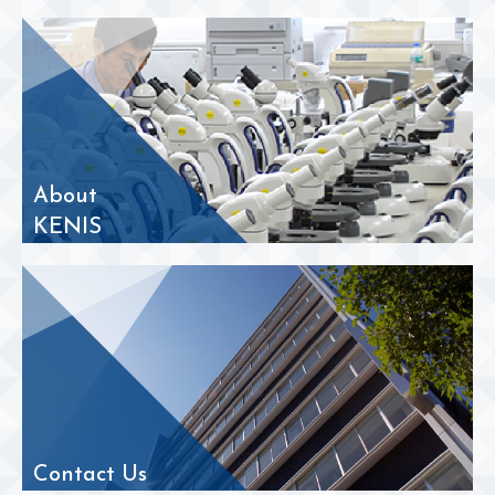
About
KENIS
Contact Us