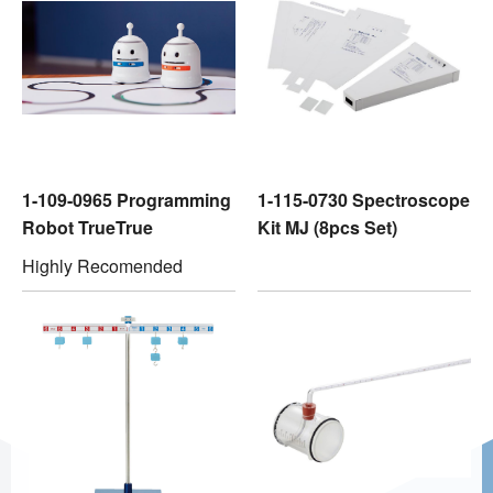
1-109-0965 Programming
1-115-0730 Spectroscope
Robot TrueTrue
Kit MJ (8pcs Set)
Highly Recomended