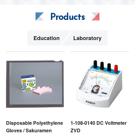
Products
Education
Laboratory
Disposable Polyethylene
1-108-0140 DC Voltmeter
Gloves / Sakuramen
ZVD