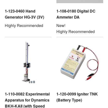
1-123-0460 Hand
1-108-0180 Digital DC
Generator HG-3V (3V)
Ammeter DA
Highly Recommended
New!
Highly Recommended
1-110-0082 Experimental
1-120-0099 Igniter TNK
Apparatus for Dynamics
(Battery Type)
BKH-KAII (with Speed