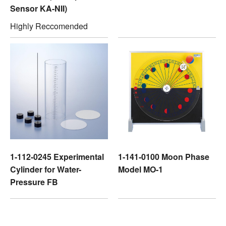
Sensor KA-NII)
Highly Reccomended
1-112-0245 Experimental
1-141-0100 Moon Phase
Cylinder for Water-
Model MO-1
Pressure FB