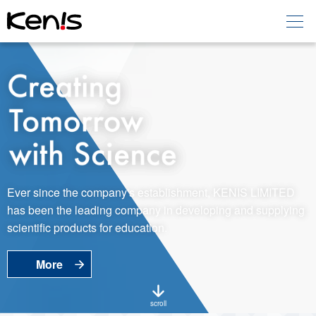
Home
Products -
Education
Products -
Laboratory
About KENIS
Ever since the company's establishment, KENIS LIMITED
has been the leading company in developing and supplying
Contact Us
scientific products for education.
More
EN
JP
Language
scroll