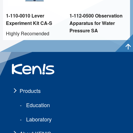
1-110-0010 Lever
1-112-0500 Observation
Experiment Kit CA-S
Apparatus for Water
Pressure SA
Highly Recomended
Products
Education
Laboratory